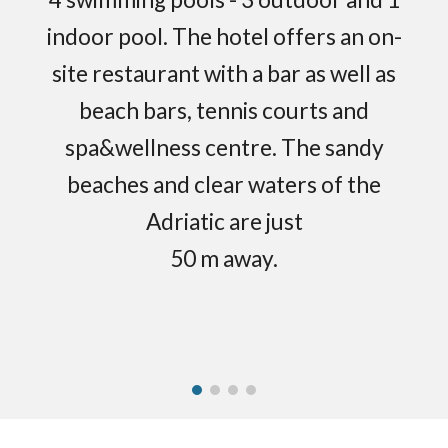
indoor pool. The hotel offers an on-
site restaurant with a bar as well as
beach bars, tennis courts and
spa&wellness centre. The sandy
beaches and clear waters of the
Adriatic are just
50 m away.