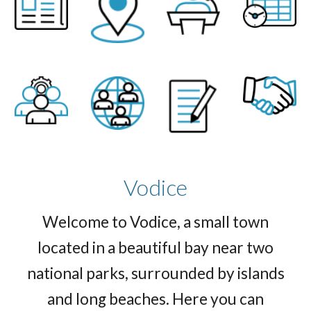
Vodice
Welcome to Vodice, a small town
located in a beautiful bay near two
national parks, surrounded by islands
and long beaches. Here you can