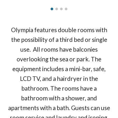
Olympia features double rooms with
the possibility of a third bed or single
use. All rooms have balconies
overlooking the sea or park. The
equipment includes a mini-bar, safe,
LCD TV, and a hairdryer in the
bathroom. The rooms have a
bathroom with a shower, and
apartments with a bath. Guests can use
room service and laundry and ironing.