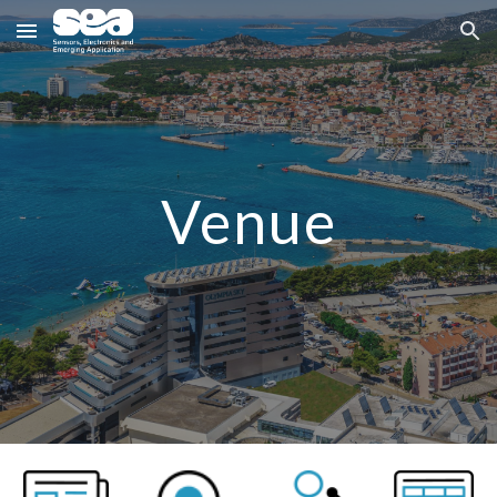
Skip to main content
Skip to navigation
Venue