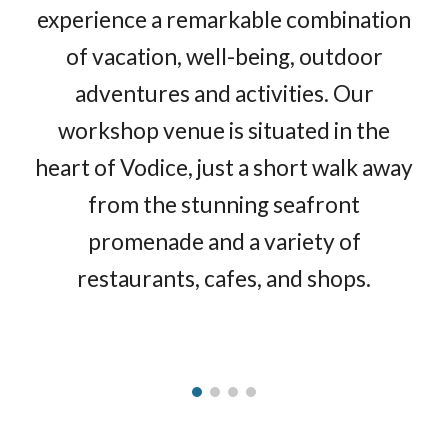
experience a remarkable combination
of vacation, well-being, outdoor
adventures and activities. Our
workshop venue is situated in the
heart of Vodice, just a short walk away
from the stunning seafront
promenade and a variety of
restaurants, cafes, and shops.