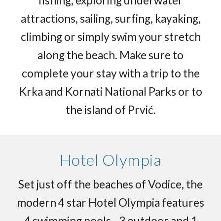
fishing, exploring underwater
attractions, sailing, surfing, kayaking,
climbing or simply swim your stretch
along the beach. Make sure to
complete your stay with a trip to the
Krka and Kornati National Parks or to
the island of Prvić.
Hotel Olympia
Set just off the beaches of Vodice, the
modern 4 star Hotel Olympia features
4 swimming pools - 3 outdoor and 1