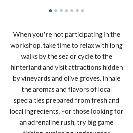
When you're not participating in the
workshop, take time to relax with long
walks by the sea or cycle to the
hinterland and visit attractions hidden
by vineyards and olive groves. Inhale
the aromas and flavors of local
specialties prepared from fresh and
local ingredients. For those looking for
an adrenaline rush, try big game