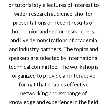
or tutorial style lectures of interest to
wider research audience, shorter
presentations on recent results of
both junior and senior researchers,
and live demonstrations of academia
and industry partners. The topics and
speakers are selected by international
technical committee. The workshop is
organized to provide an interactive
format that enables effective
networking and exchange of
knowledge and experience in the field