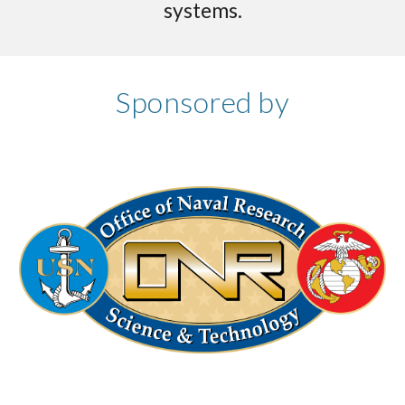
systems.
Sponsored by