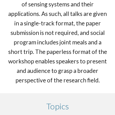
of sensing systems and their
applications. As such, all talks are given
in a single-track format, the paper
submission is not required, and social
program includes joint meals and a
short trip. The paperless format of the
workshop enables speakers to present
and audience to grasp a broader
perspective of the research field.
Topics