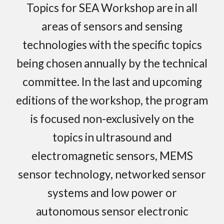
Topics for SEA Workshop are in all
areas of sensors and sensing
technologies with the specific topics
being chosen annually by the technical
committee. In the last and upcoming
editions of the workshop, the program
is focused non-exclusively on the
topics in ultrasou
nd and
electromagnetic
sensors, MEMS
sensor technology, networked sensor
systems and low power or
autonomous sensor electronic