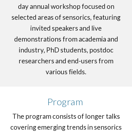
day annual workshop focused on
selected areas of sensorics, featuring
invited speakers and live
demonstrations from academia and
industry, PhD students, postdoc
researchers and end-users from
various fields.
Program
The program consists of longer talks
covering emerging trends in sensorics