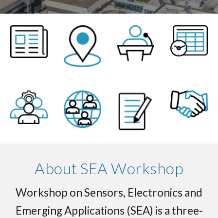
About SEA Workshop
Workshop on Sensors, Electronics and
Emerging Applications (SEA) is a three-