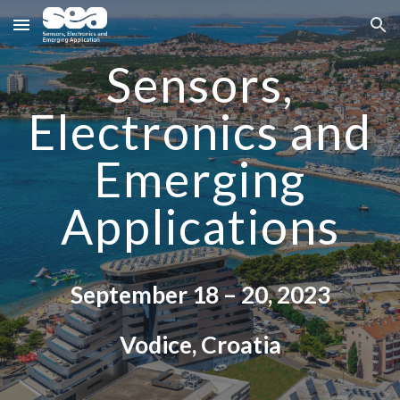
Skip to main content
Skip to navigation
Sensors,
Electronics and
Emerging
Applications
September
18
–
20
, 202
3
Vodice
, Croatia